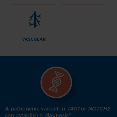
VASCULAR
A pathogenic variant in
JAG1
or
NOTCH2
can establish a diagnosis
6