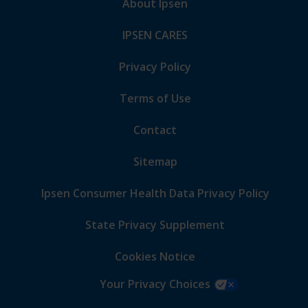
About Ipsen
IPSEN CARES
Privacy Policy
Terms of Use
Contact
Sitemap
Ipsen Consumer Health Data Privacy Policy
State Privacy Supplement
Cookies Notice
Your Privacy Choices