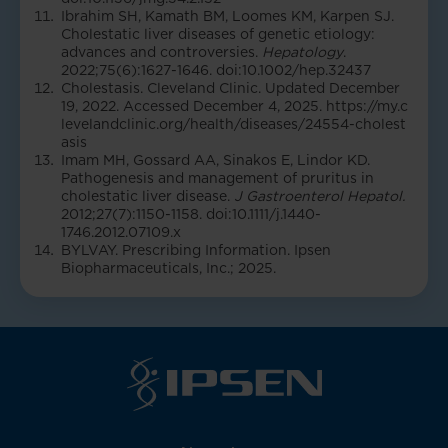
Ibrahim SH, Kamath BM, Loomes KM, Karpen SJ.
Cholestatic liver diseases of genetic etiology:
advances and controversies.
Hepatology
.
2022;75(6):1627-1646. doi:10.1002/hep.32437
Cholestasis. Cleveland Clinic. Updated December
19, 2022. Accessed December 4, 2025.
https://my.c
levelandclinic.org/health/diseases/24554-cholest
asis
Imam MH, Gossard AA, Sinakos E, Lindor KD.
Pathogenesis and management of pruritus in
cholestatic liver disease.
J Gastroenterol Hepatol.
2012;27(7):1150-1158. doi:10.1111/j.1440-
1746.2012.07109.x
BYLVAY. Prescribing Information. Ipsen
Biopharmaceuticals, Inc.; 2025.