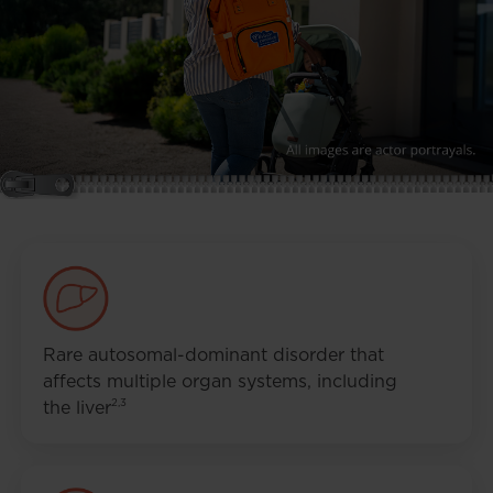
Rare autosomal-dominant disorder that
affects multiple organ systems, including
2,3
the liver