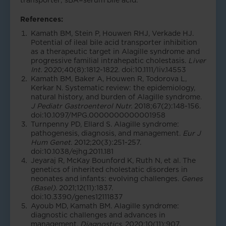
transporter; sBA=serum bile acid.
References:
Kamath BM, Stein P, Houwen RHJ, Verkade HJ.
Potential of ileal bile acid transporter inhibition
as a therapeutic target in Alagille syndrome and
progressive familial intrahepatic cholestasis.
Liver
Int.
2020;40(8):1812-1822. doi:10.1111/liv.14553
Kamath BM, Baker A, Houwen R, Todorova L,
Kerkar N. Systematic review: the epidemiology,
natural history, and burden of Alagille syndrome.
J Pediatr Gastroenterol Nutr.
2018;67(2):148-156.
doi:10.1097/MPG.0000000000001958
Turnpenny PD, Ellard S. Alagille syndrome:
pathogenesis, diagnosis, and management.
Eur J
Hum Genet
. 2012;20(3):251-257.
doi:10.1038/ejhg.2011.181
Jeyaraj R, McKay Bounford K, Ruth N, et al. The
genetics of inherited cholestatic disorders in
neonates and infants: evolving challenges.
Genes
(Basel).
2021;12(11):1837.
doi:10.3390/genes12111837
Ayoub MD, Kamath BM. Alagille syndrome:
diagnostic challenges and advances in
management.
Diagnostics
. 2020;10(11):907.