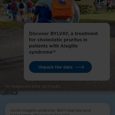
Discover BYLVAY, a treatment
for cholestatic pruritus in
patients with Alagille
syndrome
14
Unpack the data
All images are actor portrayals.
ALGS=Alagille syndrome; IBAT=ileal bile acid