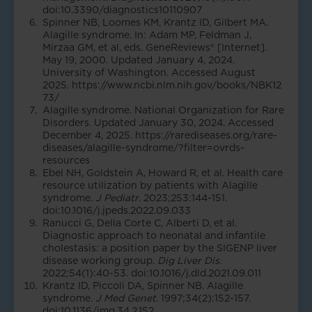
doi:10.3390/diagnostics10110907
Spinner NB, Loomes KM, Krantz ID, Gilbert MA.
Alagille syndrome. In: Adam MP, Feldman J,
Mirzaa GM, et al, eds. GeneReviews® [Internet].
May 19, 2000. Updated January 4, 2024.
University of Washington. Accessed August
2025.
https://www.ncbi.nlm.nih.gov/books/NBK12
73/
Alagille syndrome. National Organization for Rare
Disorders. Updated January 30, 2024. Accessed
December 4, 2025. https://rarediseases.org/rare-
diseases/alagille-syndrome/?filter=ovrds-
resources
Ebel NH, Goldstein A, Howard R, et al. Health care
resource utilization by patients with Alagille
syndrome.
J Pediatr
. 2023;253:144-151.
doi:10.1016/j.jpeds.2022.09.033
Ranucci G, Della Corte C, Alberti D, et al.
Diagnostic approach to neonatal and infantile
cholestasis: a position paper by the SIGENP liver
disease working group.
Dig Liver Dis
.
2022;54(1):40-53. doi:10.1016/j.dld.2021.09.011
Krantz ID, Piccoli DA, Spinner NB. Alagille
syndrome.
J Med Genet.
1997;34(2):152-157.
doi:10.1136/jmg.34.2.152