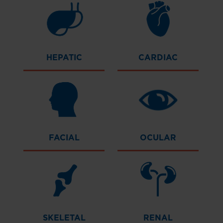
HEPATIC
CARDIAC
FACIAL
OCULAR
SKELETAL
RENAL