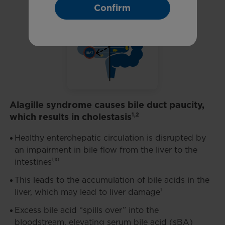
Confirm
Alagille syndrome causes bile duct paucity,
which results in cholestasis
1,2
Healthy enterohepatic circulation is disrupted by
an impairment in bile flow from the liver to the
1,10
intestines
This leads to the accumulation of bile acids in the
1
liver, which may lead to liver damage
Excess bile acid “spills over” into the
bloodstream, elevating serum bile acid (sBA)