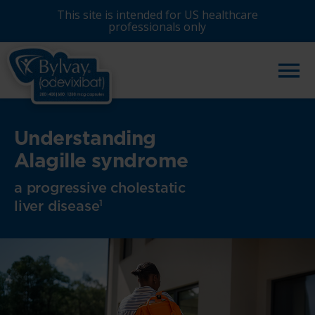
Skip
This site is intended for US healthcare
to
professionals only
main
content
Understanding
Alagille syndrome
a progressive cholestatic
liver disease
1