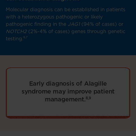
Molecular diagnosis can be established in patients
with a heterozygous pathogenic or likely
pathogenic finding in the
JAG1
(94% of cases) or
NOTCH2
(2%-4% of cases) genes through genetic
6,7
testing.
Early diagnosis of Alagille
syndrome may improve patient
management.
8,9