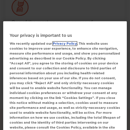
One of the most common causes of
4
inherited cholestasis in children
Your privacy is important to us
We recently updated our
Privacy Policy
. This website uses
cookies to improve user experience, to enhance site navigation,
measure site performance and usage, and show you personalized
advertising as described in our Cookie Policy. By clicking
“Accept All”, you agree to the storing of cookies on your device
and consent to our collection and disclosure to third parties of
Alagille syndrome is progressive in nature,
personal information about you including health-related
inferences based on your use of our site. If you do not consent,
and excess bile acids can damage
you may click “Reject All” and only strictly-necessary cookies
1
hepatocytes
will be used to enable website functionality. You can manage
individual cookies preferences or withdraw your consent at any
moment by clicking on the link “Cookies Settings”. If you close
this notice without making a selection, cookies used to measure
site performance and usage, as well as strictly-necessary cookies
used to enable website functionality, will be active. For more
information on how we use cookies, including the total lifespan of
cookies and the identity of third parties intervening on our
website, please consult the Cookies Policy, available in the site