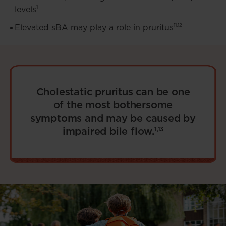
1
levels
11,12
Elevated sBA may play a role in pruritus
Cholestatic pruritus can be one
of the most bothersome
symptoms and may be caused by
impaired bile flow.
1,13