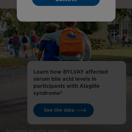
Learn how BYLVAY affected
serum bile acid levels in
participants with Alagille
syndrome
3
See the data
All images are actor portrayals.