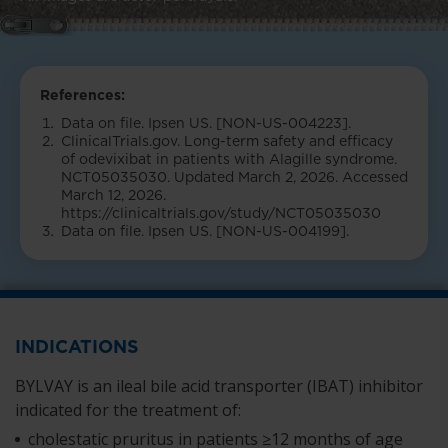
References:
Data on file. Ipsen US. [NON-US-004223].
ClinicalTrials.gov. Long-term safety and efficacy
of odevixibat in patients with Alagille syndrome.
NCT05035030. Updated March 2, 2026. Accessed
March 12, 2026.
https://clinicaltrials.gov/study/NCT05035030
Data on file. Ipsen US. [NON-US-004199].
INDICATIONS
BYLVAY is an ileal bile acid transporter (IBAT) inhibitor
indicated for the treatment of:
cholestatic pruritus in patients ≥12 months of age