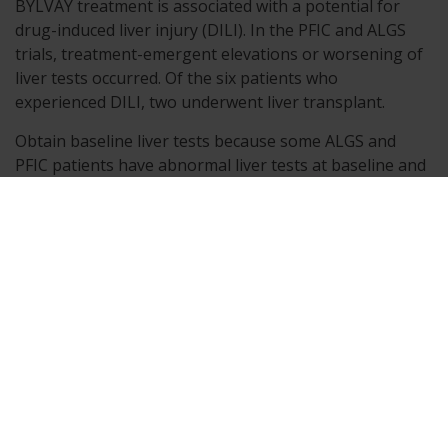
BYLVAY treatment is associated with a potential for
drug-induced liver injury (DILI). In the PFIC and ALGS
trials, treatment-emergent elevations or worsening of
liver tests occurred. Of the six patients who
experienced DILI, two underwent liver transplant.
Obtain baseline liver tests because some ALGS and
PFIC patients have abnormal liver tests at baseline and
monitor patients frequently for the first 6 to 8 months,
and as clinically needed thereafter, for elevations in
liver tests, for the development of liver-related adverse
reactions, and for physical signs of hepatic
decompensation. If liver test abnormalities or signs of
clinical hepatitis occur in the absence of other causes,
consider dose reduction or treatment interruption.
Permanently discontinue BYLVAY if a patient
experiences the following: persistent or recurrent liver
test abnormalities, or upon rechallenge, signs and
symptoms consistent with clinical hepatitis, or a