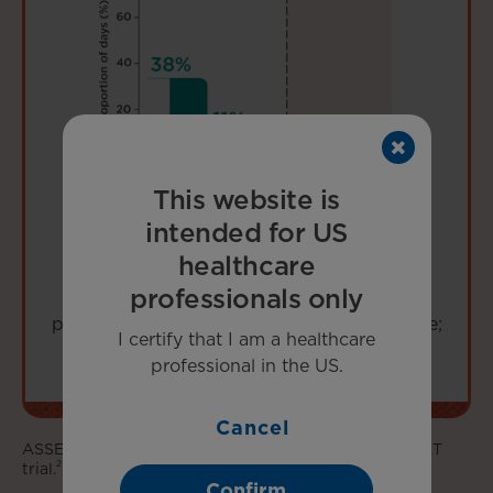
This website is
intended for US
healthcare
professionals only
LIMITATION:
Data are descriptive and not
powered to determine statistical significance;
I certify that I am a healthcare
interpret with caution.
professional in the US.
Cancel
ASSERT-EXT is an open-label extension of the ASSERT
2
trial.
Confirm