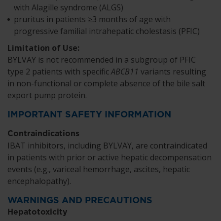
with Alagille syndrome (ALGS)
pruritus in patients ≥3 months of age with
progressive familial intrahepatic cholestasis (PFIC)
Limitation of Use:
BYLVAY is not recommended in a subgroup of PFIC
type 2 patients with specific
ABCB11
variants resulting
in non-functional or complete absence of the bile salt
export pump protein.
IMPORTANT SAFETY INFORMATION
Contraindications
IBAT inhibitors, including BYLVAY, are contraindicated
in patients with prior or active hepatic decompensation
events (e.g., variceal hemorrhage, ascites, hepatic
encephalopathy).
WARNINGS AND PRECAUTIONS
Hepatotoxicity