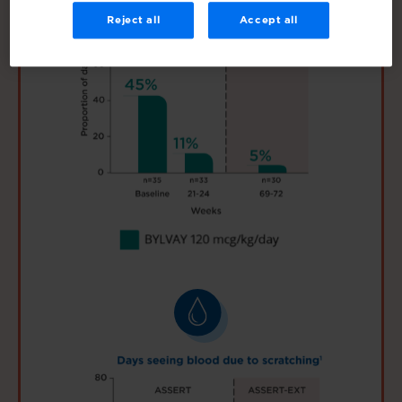
Reject all
Accept all