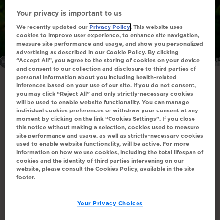
Your privacy is important to us
We recently updated our
Privacy Policy
. This website uses
cookies to improve user experience, to enhance site navigation,
measure site performance and usage, and show you personalized
All images are actor portrayals.
advertising as described in our Cookie Policy. By clicking
“Accept All”, you agree to the storing of cookies on your device
and consent to our collection and disclosure to third parties of
personal information about you including health-related
inferences based on your use of our site. If you do not consent,
Data on reduction in pruritus-
you may click “Reject All” and only strictly-necessary cookies
will be used to enable website functionality. You can manage
associated sleep disruption at 96
individual cookies preferences or withdraw your consent at any
moment by clicking on the link “Cookies Settings”. If you close
weeks
1
this notice without making a selection, cookies used to measure
site performance and usage, as well as strictly-necessary cookies
24 weeks in ASSERT (N=35) and 72 weeks in
used to enable website functionality, will be active. For more
information on how we use cookies, including the total lifespan of
1
ASSERT-EXT (N=33)
cookies and the identity of third parties intervening on our
website, please consult the Cookies Policy, available in the site
footer.
Your Privacy Choices