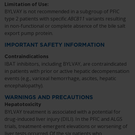
Limitation of Use:
BYLVAY is not recommended in a subgroup of PFIC
type 2 patients with specific
ABCB11
variants resulting
in non-functional or complete absence of the bile salt
export pump protein.
IMPORTANT SAFETY INFORMATION
Contraindications
IBAT inhibitors, including BYLVAY, are contraindicated
in patients with prior or active hepatic decompensation
events (e.g., variceal hemorrhage, ascites, hepatic
encephalopathy).
WARNINGS AND PRECAUTIONS
Hepatotoxicity
BYLVAY treatment is associated with a potential for
drug-induced liver injury (DILI). In the PFIC and ALGS
trials, treatment-emergent elevations or worsening of
liver tests occurred. Of the six patients who