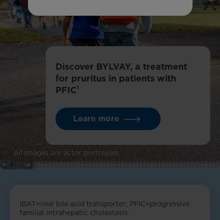
Discover BYLVAY, a treatment
for pruritus in patients with
1
PFIC
Learn more
All images are actor portrayals.
IBAT=ileal bile acid transporter; PFIC=progressive
familial intrahepatic cholestasis.