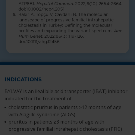
ATP8B1.
Hepatol Commun
. 2022;6(10):2654-2664.
doi:10.1002/hep4.2051
Bakir A, Topçu V, Çavdarli B. The molecular
landscape of progressive familial intrahepatic
cholestasis in Turkey: Defining the molecular
profiles and expanding the variant spectrum.
Ann
Hum Genet
. 2022:86(3):119-126.
doi:10.1111/ahg.12456
INDICATIONS
BYLVAY is an ileal bile acid transporter (IBAT) inhibitor
indicated for the treatment of:
cholestatic pruritus in patients ≥12 months of age
with Alagille syndrome (ALGS)
pruritus in patients ≥3 months of age with
progressive familial intrahepatic cholestasis (PFIC)