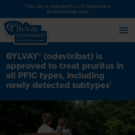
Skip
This site is intended for US healthcare
to
professionals only
main
content
BYLVAY® (odevixibat) is
approved to treat pruritus in
all PFIC types, including
newly detected subtypes
1