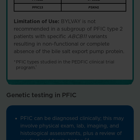
PFIC13
PSKH1
Limitation of Use:
BYLVAY is not
recommended in a subgroup of PFIC type 2
patients with specific
ABCB11
variants
resulting in non-functional or complete
absence of the bile salt export pump protein.
*
PFIC types studied in the PEDFIC clinical trial
1
program.
Genetic testing in PFIC
PFIC can be diagnosed clinically; this may
involve physical exam, lab, imaging, and
histological assessments, plus a review of
2,4