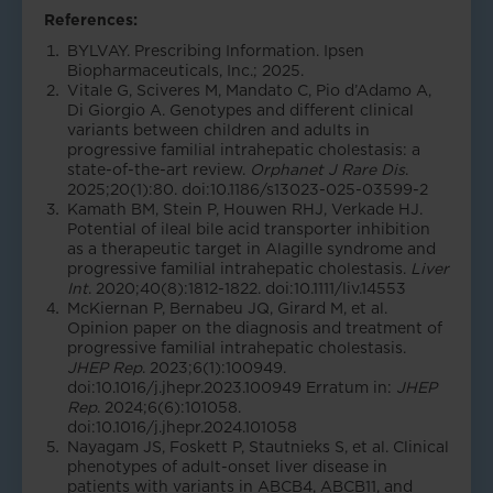
References:
BYLVAY. Prescribing Information. Ipsen
Biopharmaceuticals, Inc.; 2025.
Vitale G, Sciveres M, Mandato C, Pio d’Adamo A,
Di Giorgio A. Genotypes and different clinical
variants between children and adults in
progressive familial intrahepatic cholestasis: a
state-of-the-art review.
Orphanet J Rare Dis
.
2025;20(1):80. doi:10.1186/s13023-025-03599-2
Kamath BM, Stein P, Houwen RHJ, Verkade HJ.
Potential of ileal bile acid transporter inhibition
as a therapeutic target in Alagille syndrome and
progressive familial intrahepatic cholestasis.
Liver
Int
. 2020;40(8):1812-1822. doi:10.1111/liv.14553
McKiernan P, Bernabeu JQ, Girard M, et al.
Opinion paper on the diagnosis and treatment of
progressive familial intrahepatic cholestasis.
JHEP Rep
. 2023;6(1):100949.
doi:10.1016/j.jhepr.2023.100949 Erratum in:
JHEP
Rep
. 2024;6(6):101058.
doi:10.1016/j.jhepr.2024.101058
Nayagam JS, Foskett P, Stautnieks S, et al. Clinical
phenotypes of adult-onset liver disease in
patients with variants in ABCB4, ABCB11, and