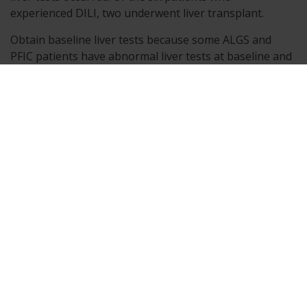
experienced DILI, two underwent liver transplant.
Obtain baseline liver tests because some ALGS and
PFIC patients have abnormal liver tests at baseline and
monitor patients frequently for the first 6 to 8 months,
and as clinically needed thereafter, for elevations in
liver tests, for the development of liver-related adverse
reactions, and for physical signs of hepatic
decompensation. If liver test abnormalities or signs of
clinical hepatitis occur in the absence of other causes,
consider dose reduction or treatment interruption.
Permanently discontinue BYLVAY if a patient
experiences the following: persistent or recurrent liver
test abnormalities, or upon rechallenge, signs and
symptoms consistent with clinical hepatitis, or a
hepatic decompensation event.
The safety and effectiveness of BYLVAY have not been
established in patients with decompensated cirrhosis.