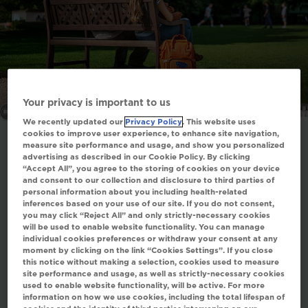
All images are actor portrayals.
Your privacy is important to us
We recently updated our
Privacy Policy
. This website uses
cookies to improve user experience, to enhance site navigation,
measure site performance and usage, and show you personalized
advertising as described in our Cookie Policy. By clicking
“Accept All”, you agree to the storing of cookies on your device
The genetic understanding of PFIC
and consent to our collection and disclosure to third parties of
personal information about you including health-related
is rapidly evolving
2
inferences based on your use of our site. If you do not consent,
you may click “Reject All” and only strictly-necessary cookies
PFIC refers to a group of disorders of bile
will be used to enable website functionality. You can manage
individual cookies preferences or withdraw your consent at any
acid secretion and transport with a genetic
moment by clicking on the link “Cookies Settings”. If you close
cause
2
this notice without making a selection, cookies used to measure
site performance and usage, as well as strictly-necessary cookies
Phenotypes are highly variable, but all PFIC
used to enable website functionality, will be active. For more
types are characterized by impaired bile
information on how we use cookies, including the total lifespan of